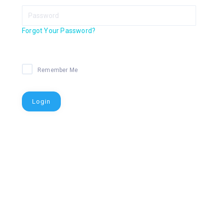
Forgot Your Password?
Remember Me
Login