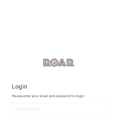
Login
Please enter your email and password to login